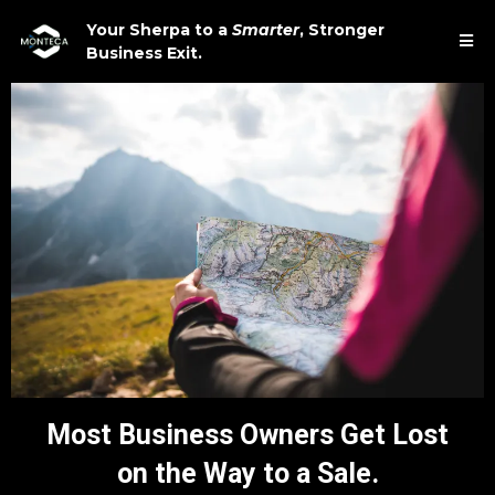
Your Sherpa to a
Smarter
,
Stronger
Business Exit.
Most Business Owners Get Lost
on the Way to a Sale.