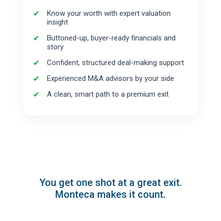
Know your worth with expert valuation
insight
Buttoned-up, buyer-ready financials and
story
Confident, structured deal-making support
Experienced M&A advisors by your side
A clean, smart path to a premium exit
You get one shot at a great exit.
Monteca makes it count.