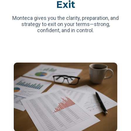
Exit
Monteca gives you the clarity, preparation, and
strategy to exit on your terms—strong,
confident, and in control.