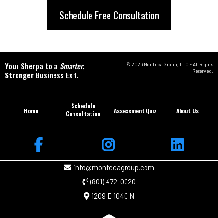
Schedule Free Consultation
Your Sherpa to a
Smarter
,
© 2026 Monteca Group, LLC - All Rights
Reserved,
Stronger
Business Exit.
Schedule
Home
Assessment Quiz
About Us
Consultation
info@montecagroup.com
(801) 472-0920
1209 E 1040 N