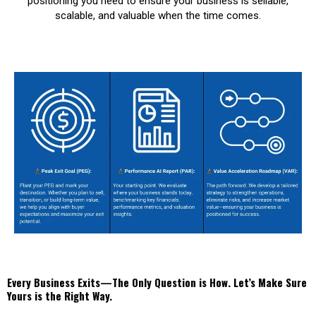
positioning you need to ensure your business is sellable,
scalable, and valuable when the time comes.
Every Business Exits—The Only Question is How. Let’s Make Sure
Yours is the Right Way.