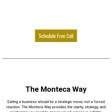
Schedule Free Call
The Monteca Way
Exiting a business should be a strategic move, not a forced
reaction. The Monteca Way provides the clarity, strategy, and