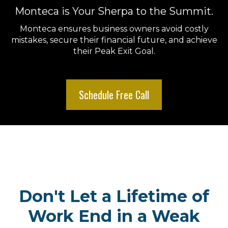
Monteca is Your Sherpa to the Summit.
Monteca ensures business owners avoid costly
mistakes, secure their financial future, and achieve
their Peak Exit Goal.
Schedule Free Call
Don't Let a Lifetime of
Work End in a Weak