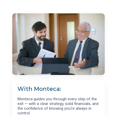
With Monteca:
Monteca guides you through every step of the
exit — with a clear strategy, solid financials, and
the confidence of knowing you're always in
control.