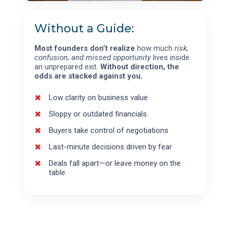
Without a Guide:
Most founders don’t realize
how much
risk,
confusion, and missed opportunity
lives inside
an unprepared exit.
Without direction, the
odds are stacked against you.
Low clarity on business value
Sloppy or outdated financials
Buyers take control of negotiations
Last-minute decisions driven by fear
Deals fall apart—or leave money on the
table